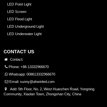
LED Point Light
LED Screen
LED Flood Light
LED Underground Light
LED Underwater Light
CONTACT US
Contact:
Phone: +86-13332966670
Whatsapp:
008613332966670
Email:
sunny@ahwinled.com
Add: 5th Floor, No. 2, West Huanzhen Road, Yongning
Community, Xiaolan Town, Zhongshan City, China