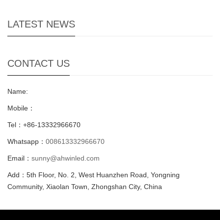
LATEST NEWS
CONTACT US
Name:
Mobile：
Tel：+86-13332966670
Whatsapp：
008613332966670
Email：
sunny@ahwinled.com
Add：5th Floor, No. 2, West Huanzhen Road, Yongning
Community, Xiaolan Town, Zhongshan City, China