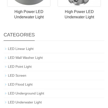
High Power LED
High Power LED
Underwater Light
Underwater Light
CATEGORIES
LED Linear Light
LED Wall Washer Light
LED Point Light
LED Screen
LED Flood Light
LED Underground Light
LED Underwater Light