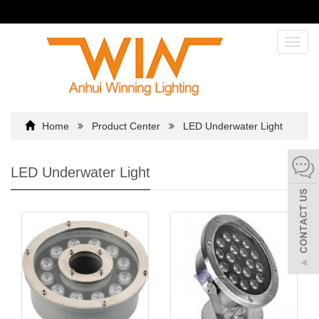
Toggl
navig
Home
Product Center
LED Underwater Light
LED Underwater Light