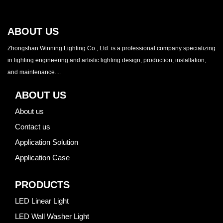
ABOUT US
Zhongshan Winning Lighting Co., Ltd. is a professional company specializing
in lighting engineering and artistic lighting design, production, installation,
and maintenance....
ABOUT US
About us
Contact us
Application Solution
Application Case
PRODUCTS
LED Linear Light
LED Wall Washer Light