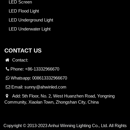
LED Screen
LED Flood Light
LED Underground Light
LED Underwater Light
CONTACT US
Contact:
Phone: +86-13332966670
Whatsapp:
008613332966670
Email:
sunny@ahwinled.com
Add: 5th Floor, No. 2, West Huanzhen Road, Yongning
Community, Xiaolan Town, Zhongshan City, China
Copyright © 2013-2023 Anhui Winning Lighting Co., Ltd. All Rights