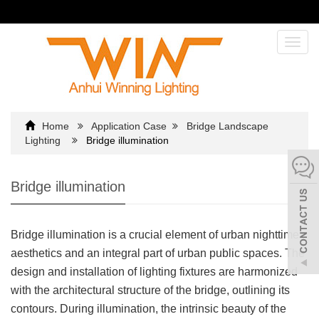
Toggl
navig
Home
Application Case
Bridge Landscape
Lighting
Bridge illumination
Bridge illumination
Bridge illumination is a crucial element of urban nighttime
aesthetics and an integral part of urban public spaces. The
design and installation of lighting fixtures are harmonized
with the architectural structure of the bridge, outlining its
contours. During illumination, the intrinsic beauty of the