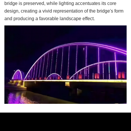
bridge is preserved, while lighting accentuates its core
design, creating a vivid representation of the bridge's form
and producing a favorable landscape effect.