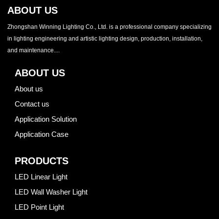
ABOUT US
Zhongshan Winning Lighting Co., Ltd. is a professional company specializing
in lighting engineering and artistic lighting design, production, installation,
and maintenance....
ABOUT US
About us
Contact us
Application Solution
Application Case
PRODUCTS
LED Linear Light
LED Wall Washer Light
LED Point Light